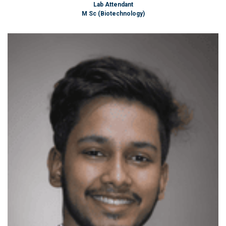
Lab Attendant
M Sc (Biotechnology)