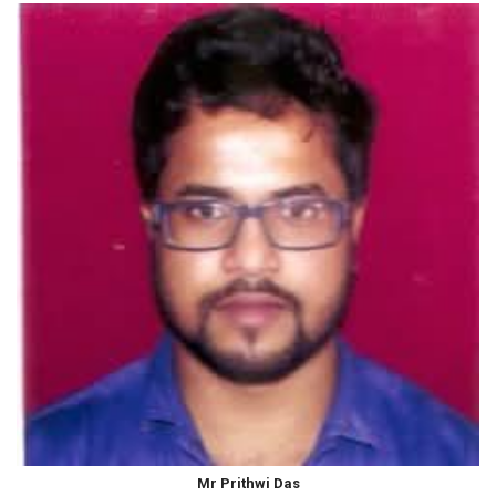
Mr Prithwi Das