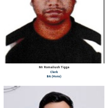
Mr Romaliush Tigga
Clerk
BA (Hons)