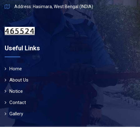
Address: Hasimara, West Bengal (INDIA)
Useful Links
Home
About Us
Notice
Contact
Gallery
© Copyright 2019
Air Force School Hasimara
. All Rights