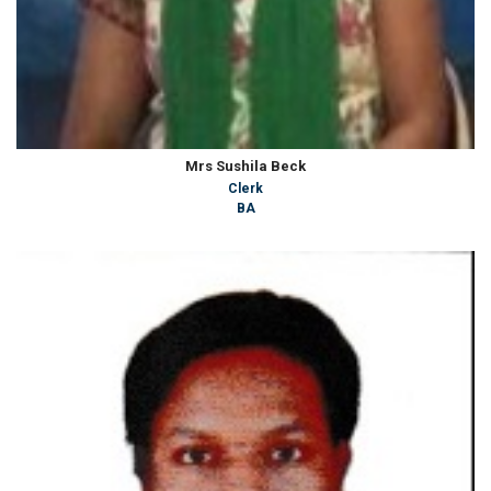
Mrs Sushila Beck
Clerk
BA