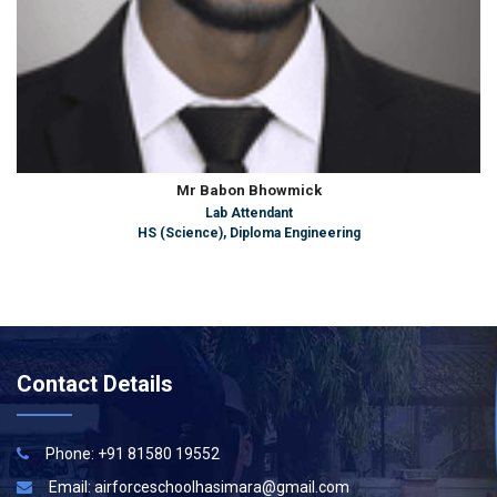
Mr Babon Bhowmick
Lab Attendant
HS (Science), Diploma Engineering
Contact Details
Phone: +91 81580 19552
Email:
airforceschoolhasimara@gmail.com