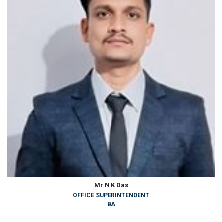
Mr N K Das
OFFICE SUPERINTENDENT
BA