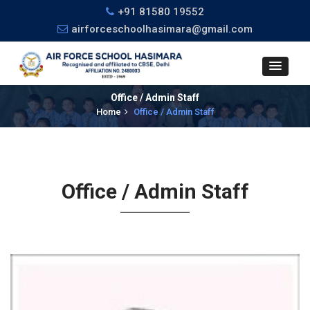
+91 81580 19552
airforceschoolhasimara@gmail.com
Office / Admin Staff
Home
Office / Admin Staff
Office / Admin Staff