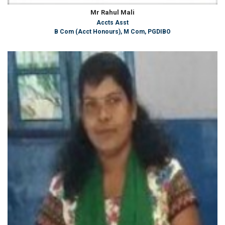
Mr Rahul Mali
Accts Asst
B Com (Acct Honours), M Com, PGDIBO