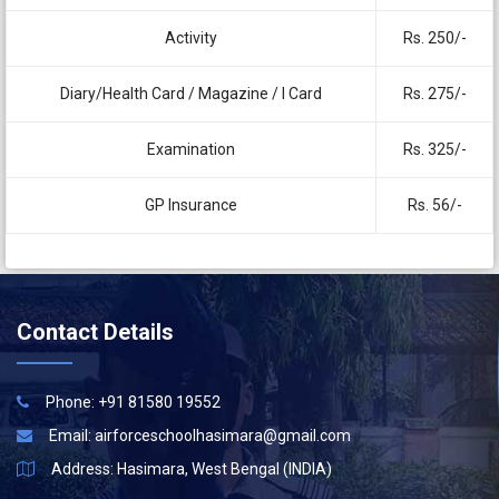
Activity
Rs. 250/-
Diary/Health Card / Magazine / I Card
Rs. 275/-
Examination
Rs. 325/-
GP Insurance
Rs. 56/-
Contact Details
Phone: +91 81580 19552
Email:
airforceschoolhasimara@gmail.com
Address: Hasimara, West Bengal (INDIA)