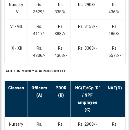
Nursery
Rs.
Rs.
Rs. 2908/-
Rs.
- V
3629/-
3383/-
4363/-
VI - VIII
Rs.
Rs.
Rs. 3153/-
Rs.
4117/-
3887/-
4863/-
IX - XII
Rs.
Rs.
Rs. 3383/-
Rs.
4836/-
4363/-
5572/-
CAUTION MONEY & ADMISSION FEE
Classes
Officers
PBOR
NC(E)/Gp ‘D’
NAF(D)
(A)
(B)
/ NPF
Employee
(C)
Nursery
Rs.
Rs.
Rs. 2908/-
Rs.