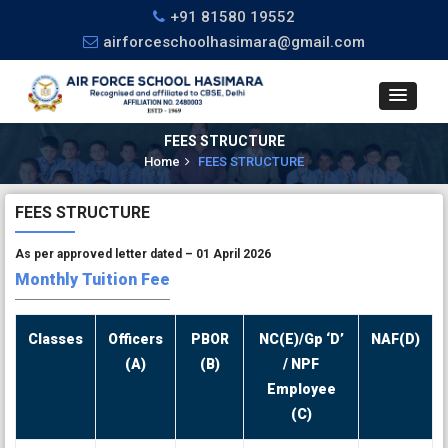
+91 81580 19552
airforceschoolhasimara@gmail.com
FEES STRUCTURE
Home
FEES STRUCTURE
FEES STRUCTURE
As per approved letter dated – 01 April 2026
Monthly Tuition Fee
Classes
Officers
PBOR
NC(E)/Gp ‘D’
NAF(D)
(A)
(B)
/ NPF
Employee
(C)