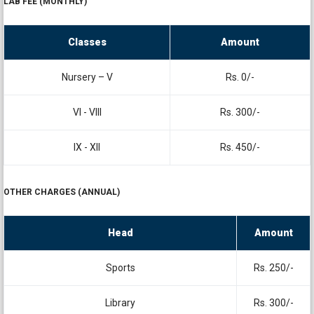
LAB FEE (MONTHLY)
Classes
Amount
Nursery – V
Rs. 0/-
VI - VIII
Rs. 300/-
IX - XII
Rs. 450/-
OTHER CHARGES (ANNUAL)
Head
Amount
Sports
Rs. 250/-
Library
Rs. 300/-