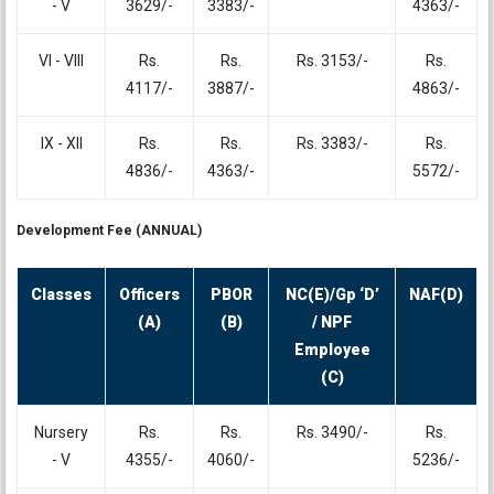
- V
3629/-
3383/-
4363/-
VI - VIII
Rs.
Rs.
Rs. 3153/-
Rs.
4117/-
3887/-
4863/-
IX - XII
Rs.
Rs.
Rs. 3383/-
Rs.
4836/-
4363/-
5572/-
Development Fee (ANNUAL)
Classes
Officers
PBOR
NC(E)/Gp ‘D’
NAF(D)
(A)
(B)
/ NPF
Employee
(C)
Nursery
Rs.
Rs.
Rs. 3490/-
Rs.
- V
4355/-
4060/-
5236/-