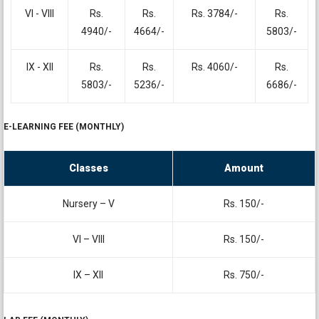
VI - VIII
Rs.
Rs.
Rs. 3784/-
Rs.
4940/-
4664/-
5803/-
IX - XII
Rs.
Rs.
Rs. 4060/-
Rs.
5803/-
5236/-
6686/-
E-LEARNING FEE (MONTHLY)
Classes
Amount
Nursery – V
Rs. 150/-
VI – VIII
Rs. 150/-
IX – XII
Rs. 750/-