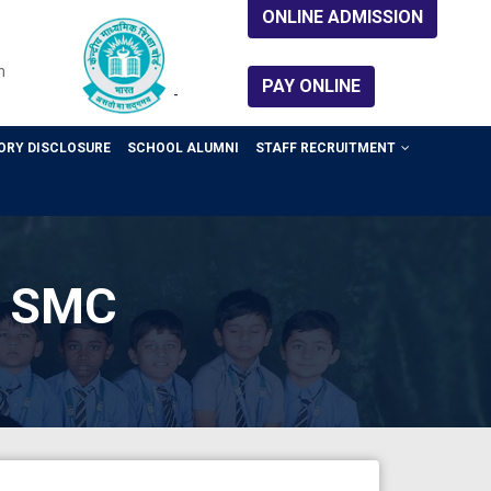
ONLINE ADMISSION
m
PAY ONLINE
-
RY DISCLOSURE
SCHOOL ALUMNI
STAFF RECRUITMENT
or SMC
CBSE Circular
APAAR ID
Sep 04, 2025
CBSE Circular
APAAR ID
Sep 04, 2025