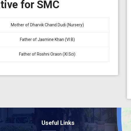
ative for SMC
Mother of Dharvik Chand Dudi (Nursery)
Father of Jasmine Khan (VI B)
Father of Roshni Oraon (XI Sci)
Useful Links