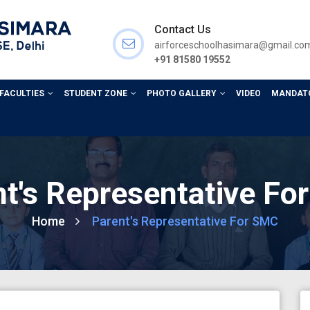
Contact Us
airforceschoolhasimara@gmail.co
+91 81580 19552
 FACULTIES
STUDENT ZONE
PHOTO GALLERY
VIDEO
MANDATO
t's Representative F
Home
Parent's Representative For SMC