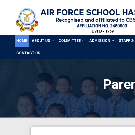
HOME
ABOUT US
COMMITTEE
ADMISSION
STAFF &
CONTACT US
Paren