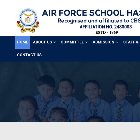
HOME
ABOUT US
COMMITTEE
ADMISSION
STAFF &
CONTACT US