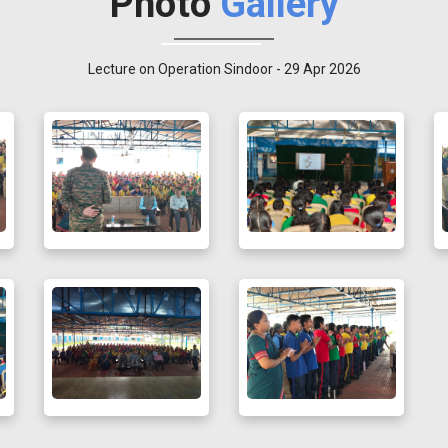
Photo
Gallery
Lecture on Operation Sindoor - 29 Apr 2026