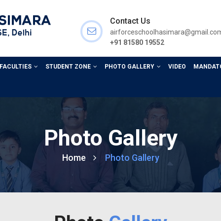
Contact Us
airforceschoolhasimara@gmail.co
+91 81580 19552
 FACULTIES
STUDENT ZONE
PHOTO GALLERY
VIDEO
MANDATO
Photo Gallery
Home
Photo Gallery