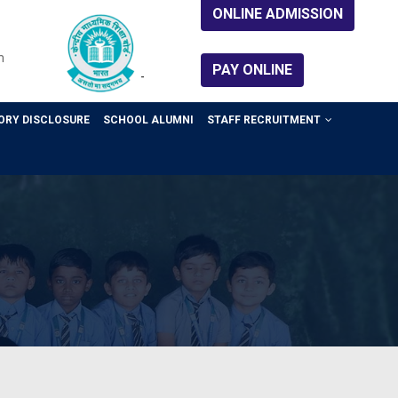
ONLINE ADMISSION
m
PAY ONLINE
-
RY DISCLOSURE
SCHOOL ALUMNI
STAFF RECRUITMENT