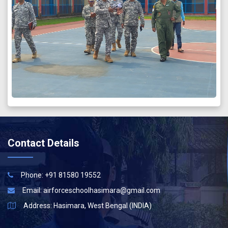
Contact Details
Phone: +91 81580 19552
Email:
airforceschoolhasimara@gmail.com
Address: Hasimara, West Bengal (INDIA)