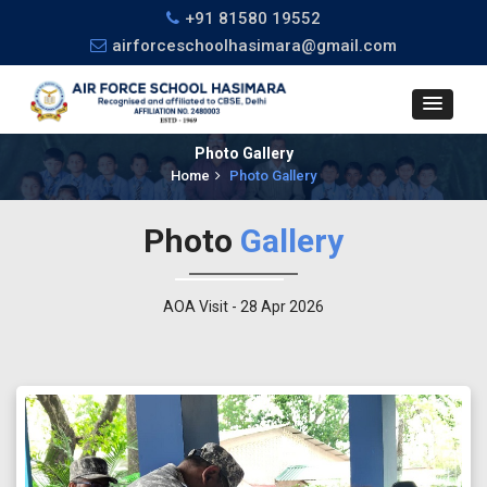
+91 81580 19552
airforceschoolhasimara@gmail.com
Photo Gallery
Home
Photo Gallery
Photo
Gallery
AOA Visit - 28 Apr 2026