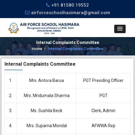
+91 81580 19552
airforceschoolhasimara@gmail.com
Internal Complaints Committee
Home
Internal Complaints Committee
Internal Complaints Committee
1.
Mrs. Antora Barua
PGT Presiding Officer
2.
Mrs. Mridumala Sharma
PGT
3.
Ms. Sushila Beck
Clerk, Admin
4.
Mrs. Suparna Mondal
AFWWA Rep
CBSE Circular