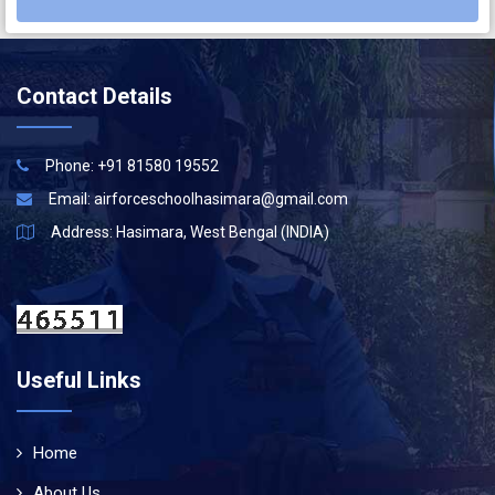
Contact Details
Phone: +91 81580 19552
Email:
airforceschoolhasimara@gmail.com
Address: Hasimara, West Bengal (INDIA)
Useful Links
Home
About Us