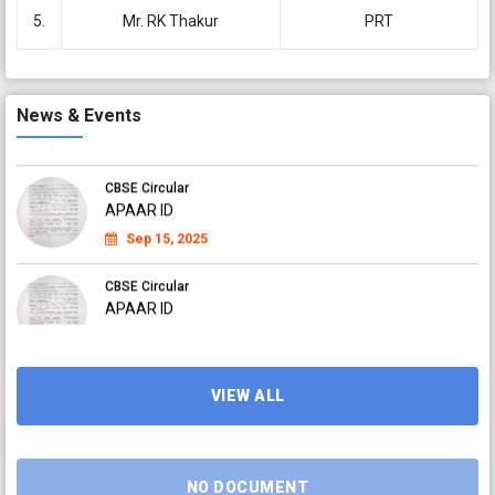
APAAR ID
5.
Mr. RK Thakur
PRT
Sep 04, 2025
CBSE Circular
APAAR ID
News & Events
Sep 04, 2025
CBSE Circular
APAAR ID
Sep 15, 2025
CBSE Circular
APAAR ID
Sep 15, 2025
CBSE Circular
APAAR ID
VIEW ALL
Sep 15, 2025
NO DOCUMENT