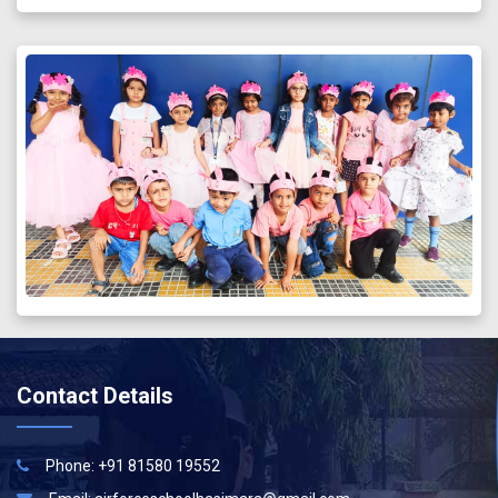
Contact Details
Phone: +91 81580 19552