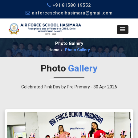
+91 81580 19552
airforceschoolhasimara@gmail.com
Photo Gallery
Home
Photo Gallery
Photo
Gallery
Celebrated Pink Day by Pre Primary - 30 Apr 2026