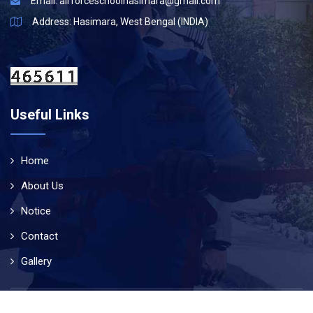
Email:
airforceschoolhasimara@gmail.com
Address: Hasimara, West Bengal (INDIA)
Useful Links
Home
About Us
Notice
Contact
Gallery
© Copyright 2019
Air Force School Hasimara
. All Rights