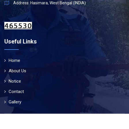
Address: Hasimara, West Bengal (INDIA)
Useful Links
Home
About Us
Notice
Contact
Gallery
© Copyright 2019
Air Force School Hasimara
. All Rights
Reserved | Designed & Developed By
Technogleam