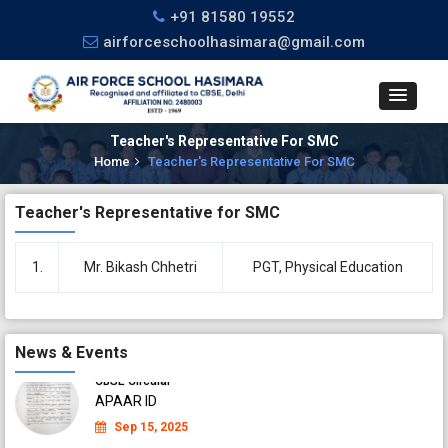
+91 81580 19552
airforceschoolhasimara@gmail.com
Teacher's Representative For SMC
Home
Teacher's Representative For SMC
CBSE Circular
Teacher's Representative for SMC
APAAR ID
Sep 04, 2025
1.
Mr. Bikash Chhetri
PGT, Physical Education
CBSE Circular
APAAR ID
Sep 04, 2025
News & Events
CBSE Circular
APAAR ID
Sep 15, 2025