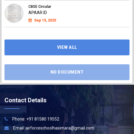
CBSE Circular
APAAR ID
Sep 15, 2025
CBSE Circular
APAAR ID
Sep 15, 2025
VIEW ALL
NO DOCUMENT
Contact Details
Phone: +91 81580 19552
Email:
airforceschoolhasimara@gmail.com