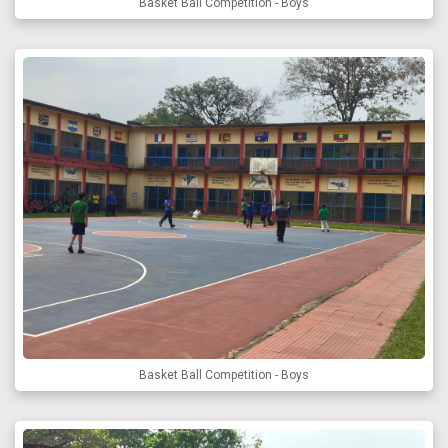
Basket Ball Competition - Boys
Basket Ball Competition - Boys