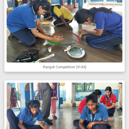
Rangoli Competition (VI-XII)