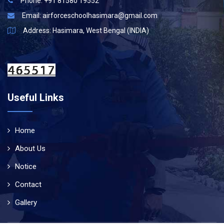
Phone: +91 81580 19552
Email:
airforceschoolhasimara@gmail.com
Address: Hasimara, West Bengal (INDIA)
Useful Links
Home
About Us
Notice
Contact
Gallery