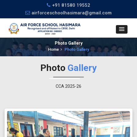
+91 81580 19552
airforceschoolhasimara@gmail.com
Photo Gallery
Home
Photo Gallery
Photo
Gallery
CCA 2025-26