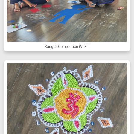
Rangoli Competition (VI-XII)