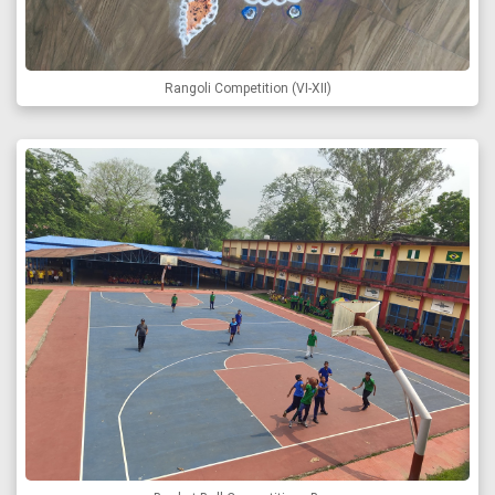
Rangoli Competition (VI-XII)