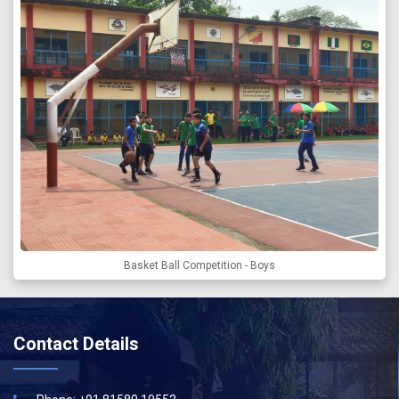
Basket Ball Competition - Boys
Contact Details