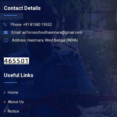
Contact Details
Phone: +91 81580 19552
Email:
airforceschoolhasimara@gmail.com
Address: Hasimara, West Bengal (INDIA)
Useful Links
Home
About Us
Notice