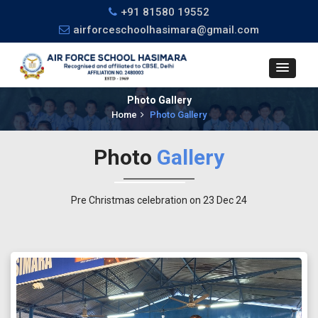
+91 81580 19552
airforceschoolhasimara@gmail.com
Photo Gallery
Home
Photo Gallery
Photo
Gallery
Pre Christmas celebration on 23 Dec 24