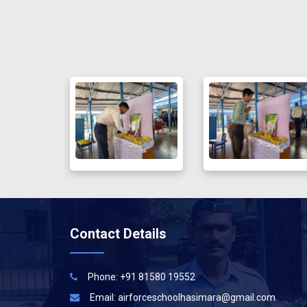
Contact Details
Phone: +91 81580 19552
Email:
airforceschoolhasimara@gmail.com