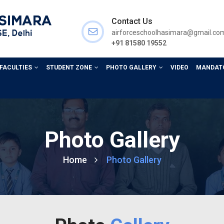
Contact Us
airforceschoolhasimara@gmail.co
+91 81580 19552
 FACULTIES
STUDENT ZONE
PHOTO GALLERY
VIDEO
MANDATO
Photo Gallery
Home
Photo Gallery