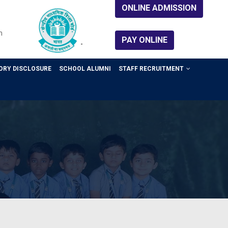
ONLINE ADMISSION
m
PAY ONLINE
-
RY DISCLOSURE
SCHOOL ALUMNI
STAFF RECRUITMENT