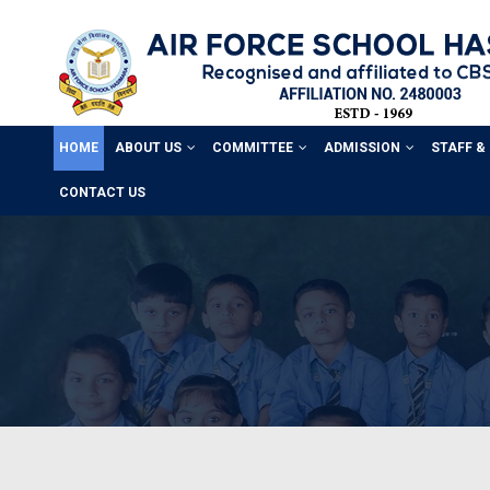
HOME
ABOUT US
COMMITTEE
ADMISSION
STAFF &
CONTACT US