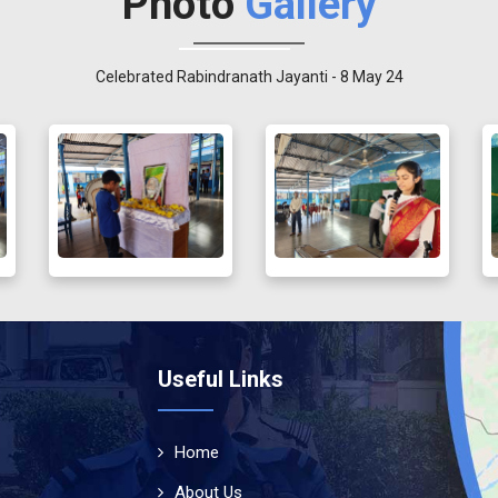
Photo
Gallery
Celebrated Rabindranath Jayanti - 8 May 24
Useful Links
Home
About Us